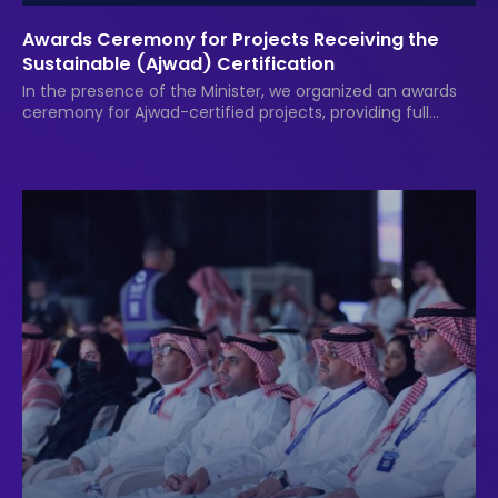
Awards Ceremony for Projects Receiving the
Sustainable (Ajwad) Certification
In the presence of the Minister, we organized an awards
ceremony for Ajwad-certified projects, providing full
services and event documentation.