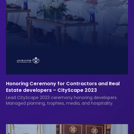
Honoring Ceremony for Contractors and Real
Estate developers – CityScape 2023
Lead CityScape 2023 ceremony honoring developers.
Managed planning, trophies, media, and hospitality.