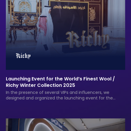
Launching Event for the World’s Finest Wool /
Richy Winter Collection 2025
In the presence of several VIPs and influencers, we
designed and organized the launching event for the
finest wools in the world for the Richy Group.