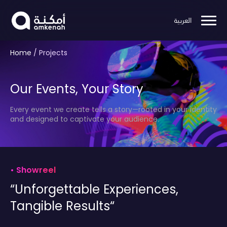
العربية
Home
/
Projects
Our Events, Your Story
Every event we create tells a story—rooted in your identity
and designed to captivate your audience.
•
Showreel
“Unforgettable Experiences,
Tangible Results“