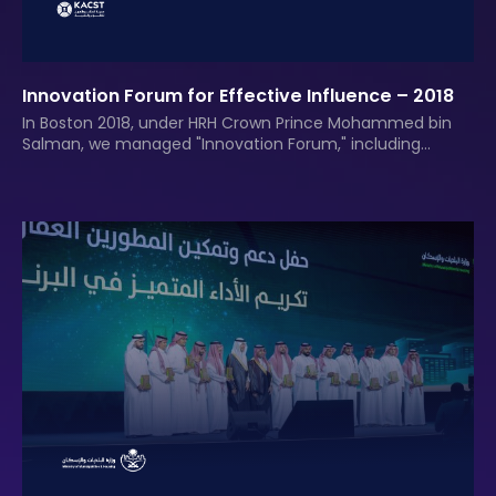
Innovation Forum for Effective Influence – 2018
In Boston 2018, under HRH Crown Prince Mohammed bin
Salman, we managed "Innovation Forum," including
media strategy.