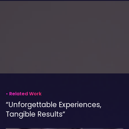
•
Related Work
“Unforgettable Experiences,
Tangible Results“