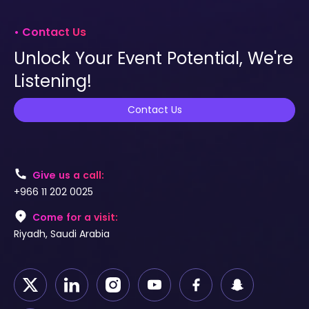
• Contact Us
Unlock Your Event Potential, We're
Listening!
Contact Us
Give us a call:
+966 11 202 0025
Come for a visit:
Riyadh, Saudi Arabia