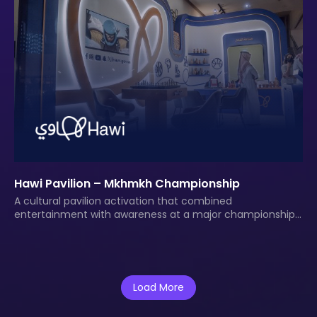
Hawi Pavilion – Mkhmkh Championship
A cultural pavilion activation that combined
entertainment with awareness at a major championship
event.
Load More