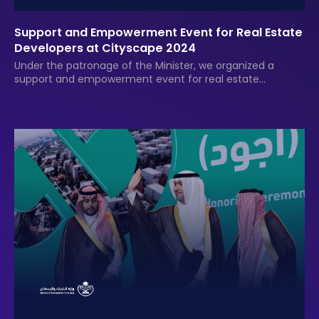
Support and Empowerment Event for Real Estate
Developers at Cityscape 2024
Under the patronage of the Minister, we organized a
support and empowerment event for real estate
developers at Cityscape 2024, providing awards, logistical
services, and documentation.