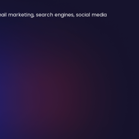
il marketing, search engines, social media