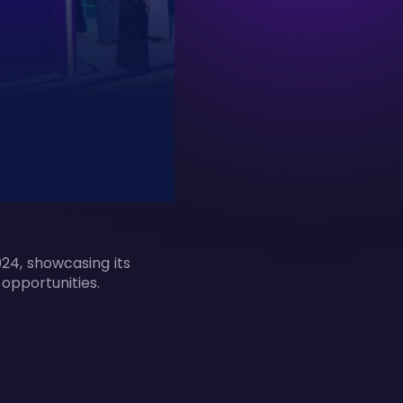
24, showcasing its
 opportunities.