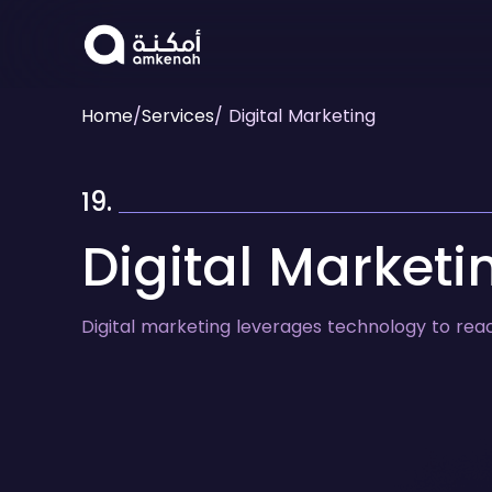
Home
/
Services
/ Digital Marketing
19.
Digital Marketi
Digital marketing leverages technology to rea