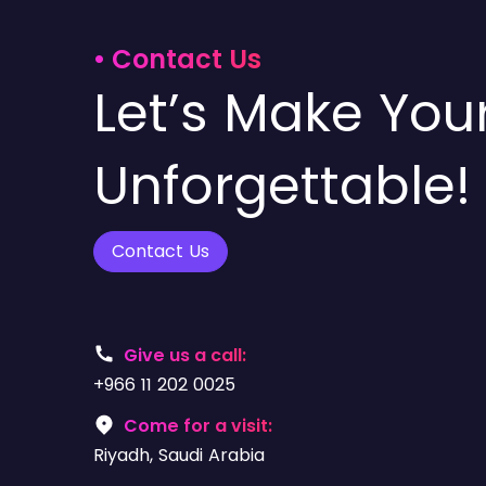
• Contact Us
Let’s Make You
Unforgettable!
Contact Us
Give us a call:
+966 11 202 0025
Come for a visit:
Riyadh, Saudi Arabia