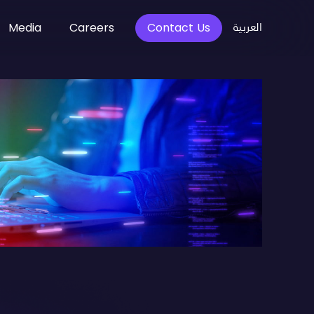
العربية
Media
Careers
Contact Us