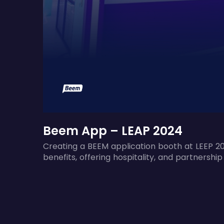
Beem App – LEAP 2024
Creating a BEEM application booth at LEEP 20
benefits, offering hospitality, and partnership