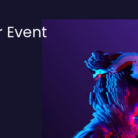
r Event