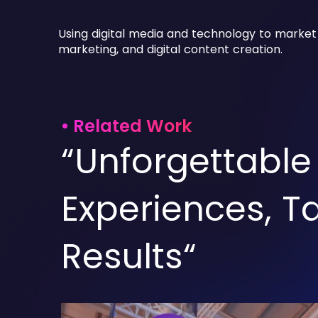
Using digital media and technology to market
marketing, and digital content creation.
• Related Work
“Unforgettable
Experiences, T
Results“