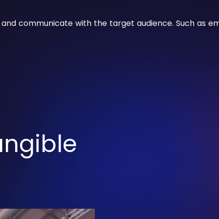
 and communicate with the target audience. Such as ema
angible