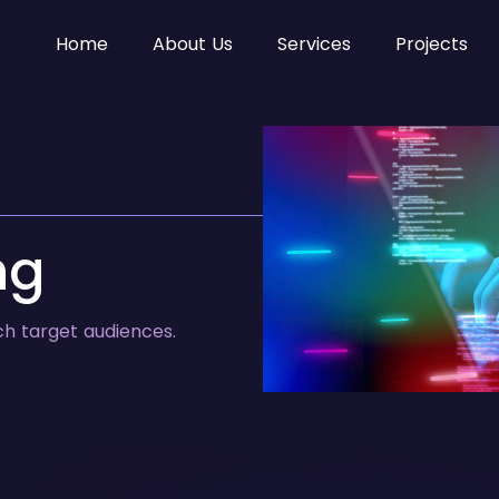
Home
About Us
Services
Projects
ng
ch target audiences.