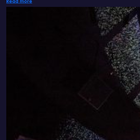
Read more