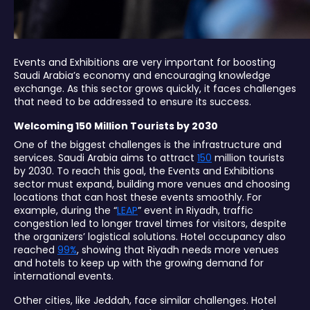
Events and Exhibitions are very important for boosting
Saudi Arabia’s economy and encouraging knowledge
exchange. As this sector grows quickly, it faces challenges
that need to be addressed to ensure its success.
Welcoming 150 Million Tourists by 2030
One of the biggest challenges is the infrastructure and
services. Saudi Arabia aims to attract
150
million tourists
by 2030. To reach this goal, the Events and Exhibitions
sector must expand, building more venues and choosing
locations that can host these events smoothly. For
example, during the “
LEAP
” event in Riyadh, traffic
congestion led to longer travel times for visitors, despite
the organizers’ logistical solutions. Hotel occupancy also
reached
99%
, showing that Riyadh needs more venues
and hotels to keep up with the growing demand for
international events.
Other cities, like Jeddah, face similar challenges. Hotel