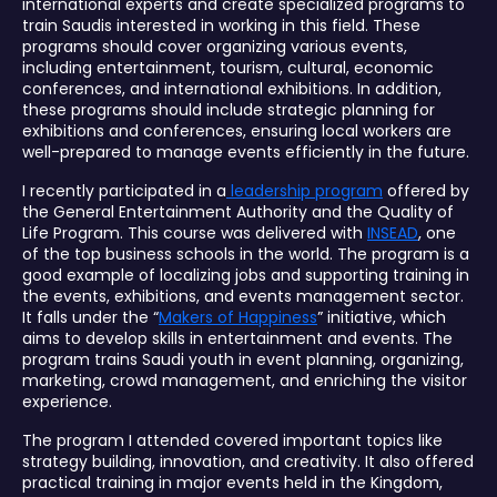
international experts and create specialized programs to
train Saudis interested in working in this field. These
programs should cover organizing various events,
including entertainment, tourism, cultural, economic
conferences, and international exhibitions. In addition,
these programs should include strategic planning for
exhibitions and conferences, ensuring local workers are
well-prepared to manage events efficiently in the future.
I recently participated in a
leadership program
offered by
the General Entertainment Authority and the Quality of
Life Program. This course was delivered with
INSEAD
, one
of the top business schools in the world. The program is a
good example of localizing jobs and supporting training in
the events, exhibitions, and events management sector.
It falls under the “
Makers of Happiness
” initiative, which
aims to develop skills in entertainment and events. The
program trains Saudi youth in event planning, organizing,
marketing, crowd management, and enriching the visitor
experience.
The program I attended covered important topics like
strategy building, innovation, and creativity. It also offered
practical training in major events held in the Kingdom,