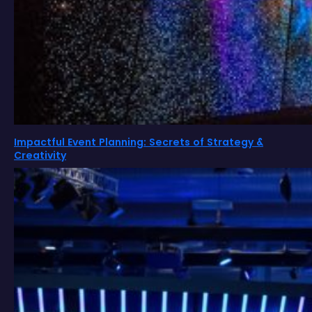
Impactful Event Planning: Secrets of Strategy &
Creativity