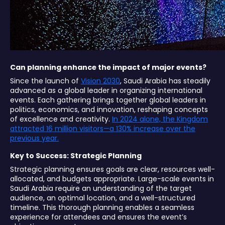
Can planning enhance the impact of major events?
Since the launch of
Vision 2030
, Saudi Arabia has steadily
advanced as a global leader in organizing international
events. Each gathering brings together global leaders in
politics, economics, and innovation, reshaping concepts
of excellence and creativity.
In 2024 alone, the Kingdom
attracted 16 million visitors—a 130% increase over the
previous year.
Key to Success: Strategic Planning
Strategic planning ensures goals are clear, resources well-
allocated, and budgets appropriate. Large-scale events in
Saudi Arabia require an understanding of the target
audience, an optimal location, and a well-structured
timeline. This thorough planning enables a seamless
experience for attendees and ensures the event’s