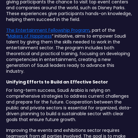
giving participants the chance to visit top event centers
and companies around the world, such as Disney Parks.
These experiences give participants hands-on knowledge,
helping them succeed in the field.
The Entertainment Fellowship Program
, part of the
“
Makers of Happiness
” initiative, aims to empower Saudi
talent by giving them the skills needed to work in the
entertainment sector. The program includes both
theoretical and practical training, focusing on developing
competencies in entertainment, creating a new
generation of Saudi leaders ready to advance this
industry.
Unifying Efforts to Build an Effective Sector
For long-term success, Saudi Arabia is relying on
comprehensive strategies to address current challenges
and prepare for the future. Cooperation between the
public and private sectors is essential for organized, data-
driven planning to build a sustainable sector with clear
goals that ensure future growth.
Improving the events and exhibitions sector requires
teamwork from all parties involved. The goal is to make