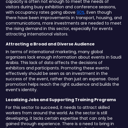
capacity is often not enough to meet the needs of
visitors during busy exhibition and conference seasons,
with occupancy rates going above
90%
. Even though
there have been improvements in transport, housing, and
communications, more investments are needed to meet
the rising demand in this sector, especially for events
attracting international visitors.
Attracting a Broad and Diverse Audience
In terms of international marketing, many global
organizers lack enough information about events in Saudi
Arabia. This lack of data affects the decisions of
exhibitors and participants. Promoting these events
effectively should be seen as an investment in the
success of the event, rather than just an expense. Good
promotion helps reach the right audience and builds the
event’s identity.
Localizing Jobs and Supporting Training Programs
For this sector to succeed, it needs to attract skilled
workers from around the world. As the sector is still
developing, it lacks certain expertise that can only be
gained through experience. There is a need to bring in