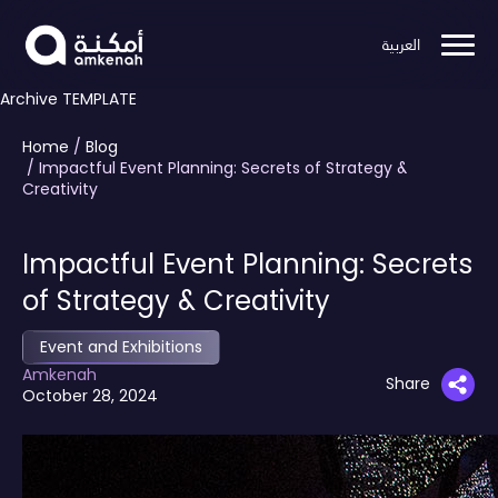
العربية
Archive TEMPLATE
Home
/
Blog
/ Impactful Event Planning: Secrets of Strategy &
Creativity
Impactful Event Planning: Secrets
of Strategy & Creativity
Event and Exhibitions
Amkenah
Share
October 28, 2024