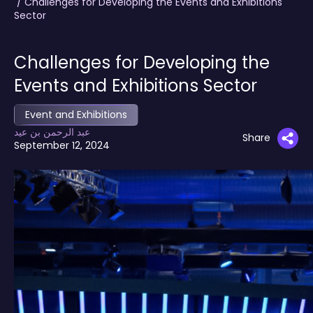
/ Challenges for Developing the Events and Exhibitions
Sector
Challenges for Developing the
Events and Exhibitions Sector
Event and Exhibitions
عبد الرحمن بن عيد
Share
September 12, 2024