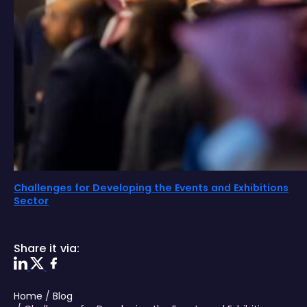
Challenges for Developing the Events and Exhibitions
Sector
Share it via:
Home
/
Blog