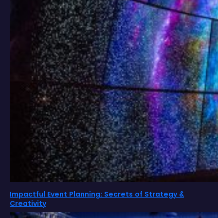
Impactful Event Planning: Secrets of Strategy &
Creativity