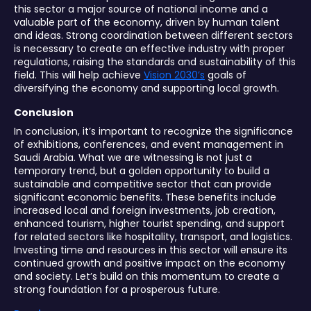
this sector a major source of national income and a
valuable part of the economy, driven by human talent
and ideas. Strong coordination between different sectors
is necessary to create an effective industry with proper
regulations, raising the standards and sustainability of this
field. This will help achieve
Vision 2030’s
goals of
diversifying the economy and supporting local growth.
Conclusion
In conclusion, it’s important to recognize the significance
of exhibitions, conferences, and event management in
Saudi Arabia. What we are witnessing is not just a
temporary trend, but a golden opportunity to build a
sustainable and competitive sector that can provide
significant economic benefits. These benefits include
increased local and foreign investments, job creation,
enhanced tourism, higher tourist spending, and support
for related sectors like hospitality, transport, and logistics.
Investing time and resources in this sector will ensure its
continued growth and positive impact on the economy
and society. Let’s build on this momentum to create a
strong foundation for a prosperous future.