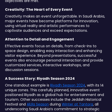
objectives are met.
Creativity: The Heart of Every Event
Creativity makes an event unforgettable. In Saudi Arabia,
major events have become platforms for innovation,
using virtual reality and artistic performances to
captivate audiences and exceed expectations.
Attention to Detail and Engagement
Effective events focus on details, from check-ins to
space design, enabling easy interaction and enhancing
visitor experience. Beyond presentations, successful
events also encourage personal interaction and provide
customized services, interactive workshops, and
discussion sessions.
A Success Story: Riyadh Season 2024
One standout example is
Riyadh Season 2024
, with its 14
unique zones. This carefully planned, innovative event
positioned Riyadh as a global hub for entertainment and
tourism. Other successes include the Jeddah Historical
Festival and
AlUla Season
during
Winter at Tantora
, all
underscoring Saudi Arabia’s commitment to strategic