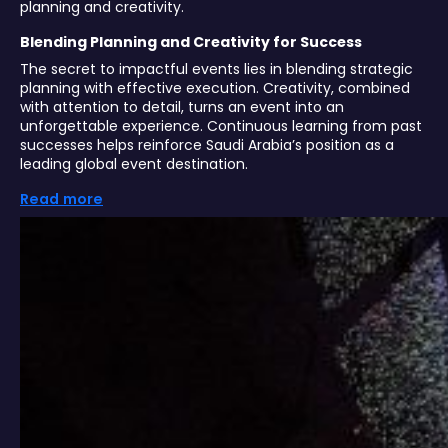
planning and creativity.
Blending Planning and Creativity for Success
The secret to impactful events lies in blending strategic
planning with effective execution. Creativity, combined
with attention to detail, turns an event into an
unforgettable experience. Continuous learning from past
successes helps reinforce Saudi Arabia’s position as a
leading global event destination.
Read more